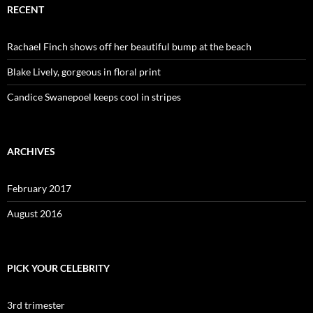
RECENT
Rachael Finch shows off her beautiful bump at the beach
Blake Lively, gorgeous in floral print
Candice Swanepoel keeps cool in stripes
ARCHIVES
February 2017
August 2016
PICK YOUR CELEBRITY
3rd trimester