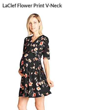
LaClef Flower Print V-Neck