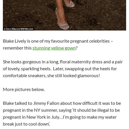
Blake Lively is one of my favourite pregnant celebrities –
remember this
stunning yellow gown
?
She looks gorgeous in a long, floral maternity dress and a pair
of lovely, sparkling heels. Later, swapping out the heels for
comfortable sneakers, she still looked glamorous!
More pictures below.
Blake talked to Jimmy Fallon about how difficult it was to be
pregnant in the NY summer, saying ‘It should be illegal to be
pregnant in New York in July…I’m going to make my water
break just to cool down’.