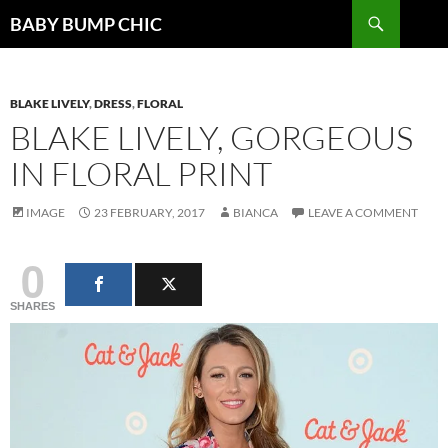
Search
BABY BUMP CHIC
SKIP
TO
CONTENT
BLAKE LIVELY
,
DRESS
,
FLORAL
BLAKE LIVELY, GORGEOUS
IN FLORAL PRINT
IMAGE
23 FEBRUARY, 2017
BIANCA
LEAVE A COMMENT
0
SHARES