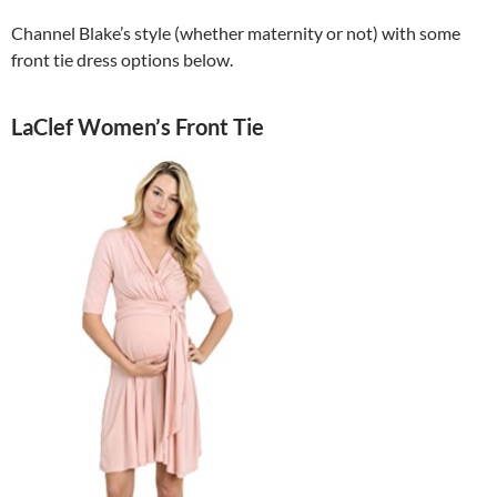
Channel Blake’s style (whether maternity or not) with some
front tie dress options below.
LaClef Women’s Front Tie