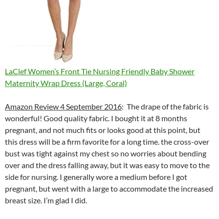
LaClef Women’s Front Tie Nursing Friendly Baby Shower
Maternity Wrap Dress (Large, Coral)
Amazon Review 4 September 2016
: The drape of the fabric is
wonderful! Good quality fabric. I bought it at 8 months
pregnant, and not much fits or looks good at this point, but
this dress will be a firm favorite for a long time. the cross-over
bust was tight against my chest so no worries about bending
over and the dress falling away, but it was easy to move to the
side for nursing. I generally wore a medium before I got
pregnant, but went with a large to accommodate the increased
breast size. I’m glad I did.