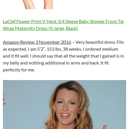
LaClef Flower Print V-Neck 3/4 Sleeve Baby Shower Front Tie
Wrap Maternity Dress (X-large, Black)
Amazon Review 3 November 2016
– Very beautiful dress. Fits
as expected. I am 5’2″, 153 lbs, 38 weeks. I ordered medium
and it fit well. I should say that all the weight that I gained is in
my belly and nothing additional in arms and back. It fit
perfectly for me.