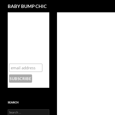
Search
BABY BUMP CHIC
Enter your details to
join our mailing list
and download your
free, 15 page guide -
Secrets of
Hollywood A-
Listers: How to
Rock Your
Pregnancy in a
Maxi-Dress!
SEARCH
Search