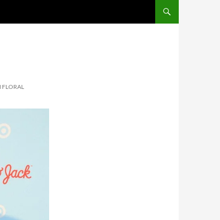
SKIP TO CONTENT
N FLORAL