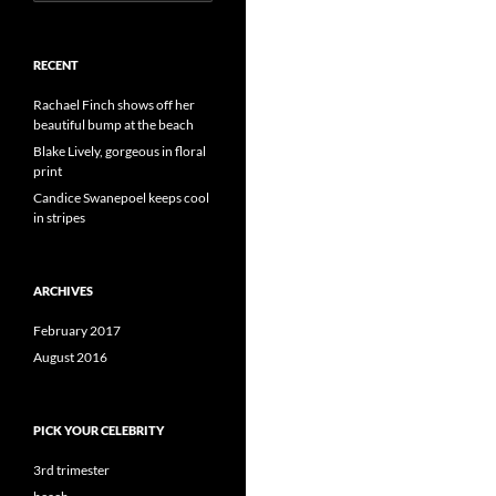
for:
RECENT
Rachael Finch shows off her
beautiful bump at the beach
Blake Lively, gorgeous in floral
print
Candice Swanepoel keeps cool
in stripes
ARCHIVES
February 2017
August 2016
PICK YOUR CELEBRITY
3rd trimester