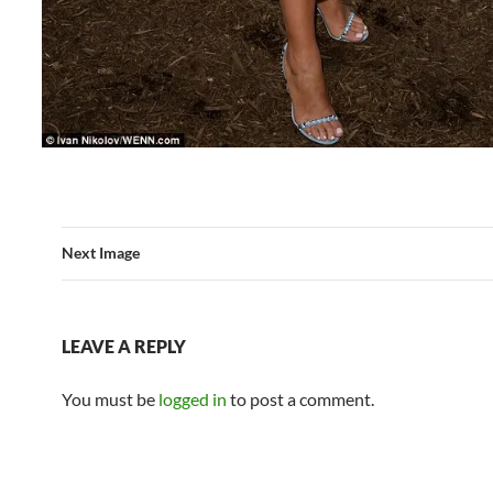
Next Image
LEAVE A REPLY
You must be
logged in
to post a comment.