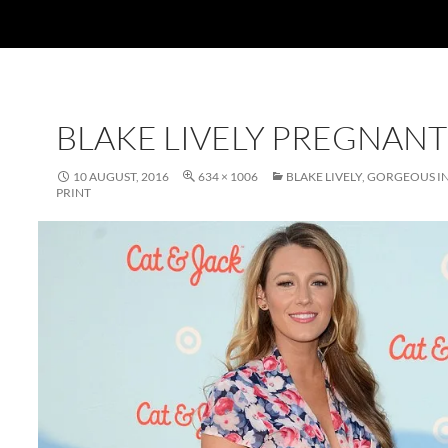
BLAKE LIVELY PREGNANT
10 AUGUST, 2016
634 × 1006
BLAKE LIVELY, GORGEOUS I
PRINT