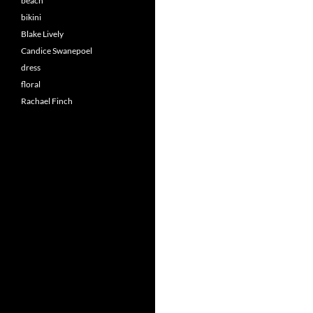
beach
bikini
Blake Lively
Candice Swanepoel
dress
floral
Rachael Finch