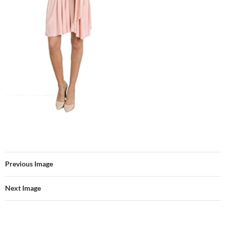
Previous Image
Next Image