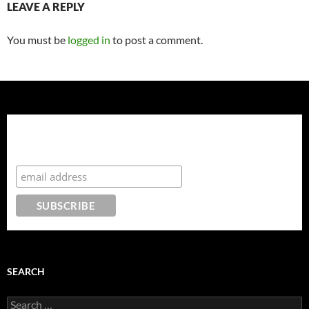
LEAVE A REPLY
You must be
logged in
to post a comment.
Enter your details to join our mailing list and download
your free, 15 page guide - Secrets of Hollywood A-
Listers: How to Rock Your Pregnancy in a Maxi-Dress!
SEARCH
Search