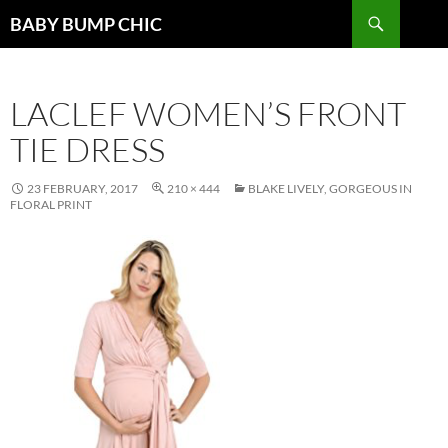
Search
BABY BUMP CHIC
SKIP
TO
CONTENT
LACLEF WOMEN’S FRONT
TIE DRESS
23 FEBRUARY, 2017
210 × 444
BLAKE LIVELY, GORGEOUS IN
FLORAL PRINT