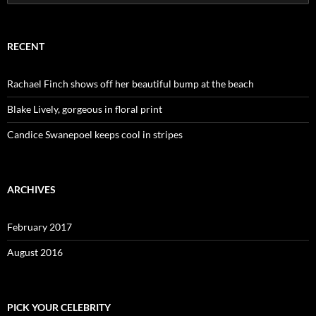
for:
RECENT
Rachael Finch shows off her beautiful bump at the beach
Blake Lively, gorgeous in floral print
Candice Swanepoel keeps cool in stripes
ARCHIVES
February 2017
August 2016
PICK YOUR CELEBRITY